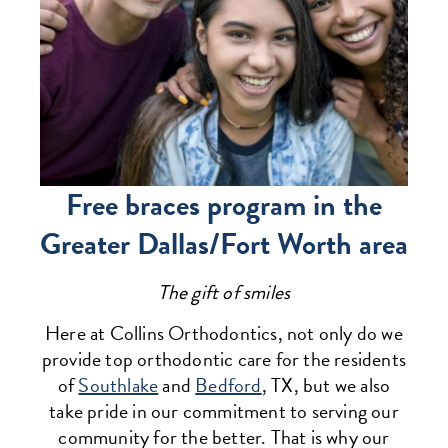
Free braces program in the
Greater Dallas/Fort Worth area
The gift of smiles
Here at Collins Orthodontics, not only do we
provide top orthodontic care for the residents
of
Southlake
and
Bedford
, TX, but we also
take pride in our commitment to serving our
community for the better. That is why our