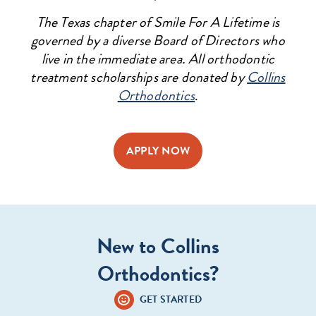
The Texas chapter of Smile For A Lifetime is
governed by a diverse Board of Directors who
live in the immediate area. All orthodontic
treatment scholarships are donated by
Collins
Orthodontics
.
APPLY NOW
New to Collins
Orthodontics?
GET STARTED