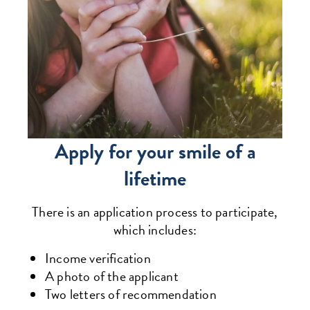
Apply for your smile of a
lifetime
There is an application process to participate,
which includes:
Income verification
A photo of the applicant
Two letters of recommendation