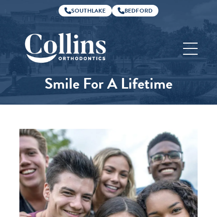
SOUTHLAKE
BEDFORD
Collins
Orthodontics
Smile For A Lifetime