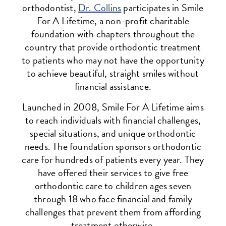
orthodontist,
Dr. Collins
participates in Smile
For A Lifetime, a non-profit charitable
foundation with chapters throughout the
country that provide orthodontic treatment
to patients who may not have the opportunity
to achieve beautiful, straight smiles without
financial assistance.
Launched in 2008, Smile For A Lifetime aims
to reach individuals with financial challenges,
special situations, and unique orthodontic
needs. The foundation sponsors orthodontic
care for hundreds of patients every year. They
have offered their services to give free
orthodontic care to children ages seven
through 18 who face financial and family
challenges that prevent them from affording
treatment otherwise.