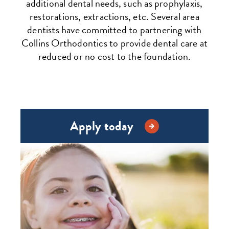
additional dental needs, such as prophylaxis,
restorations, extractions, etc. Several area
dentists have committed to partnering with
Collins Orthodontics to provide dental care at
reduced or no cost to the foundation.
Apply today