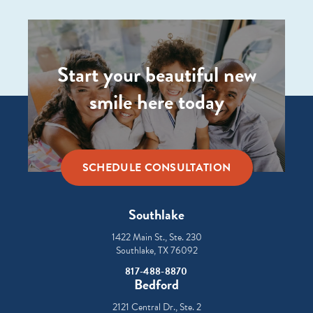
Start your beautiful new
smile here today
SCHEDULE CONSULTATION
Southlake
1422 Main St., Ste. 230
Southlake, TX 76092
817-488-8870
Bedford
2121 Central Dr., Ste. 2