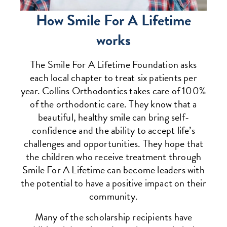
How Smile For A Lifetime
works
The Smile For A Lifetime Foundation asks
each local chapter to treat six patients per
year. Collins Orthodontics takes care of 100%
of the orthodontic care. They know that a
beautiful, healthy smile can bring self-
confidence and the ability to accept life’s
challenges and opportunities. They hope that
the children who receive treatment through
Smile For A Lifetime can become leaders with
the potential to have a positive impact on their
community.
Many of the scholarship recipients have