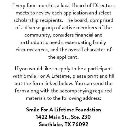
Every four months, a local Board of Directors
meets to review each application and select
scholarship recipients. The board, comprised
of a diverse group of active members of the
community, considers financial and
orthodontic needs, extenuating family
circumstances, and the overall character of
the applicant.
If you would like to apply to be a participant
with Smile For A Lifetime, please print and fill
out the form linked below. You can send the
form along with the accompanying required
materials to the following address:
Smile For A Lifetime Foundation
1422 Main St., Ste. 230
Southlake, TX 76092